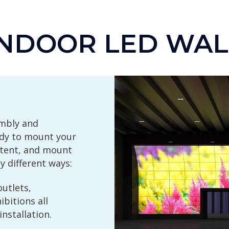
INDOOR LED WAL
embly and
ady to mount your
xtent, and mount
 different ways:
outlets,
bitions all
nstallation.