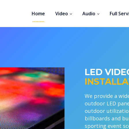
Home
Video
Audio
Full Serv
LED VID
INSTALLA
We provide a wide
outdoor LED panels
outdoor utilizatio
billboards and bui
sporting event sc