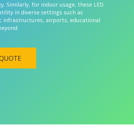
y. Similarly, for indoor usage, these LED
utility in diverse settings such as
c infrastructures, airports, educational
 beyond.
 QUOTE