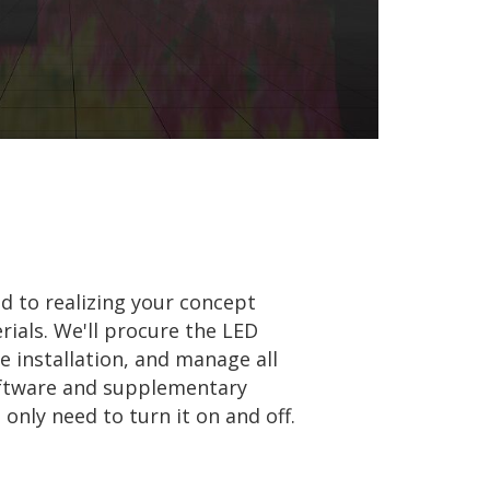
 to realizing your concept
rials. We'll procure the LED
e installation, and manage all
oftware and supplementary
nly need to turn it on and off.