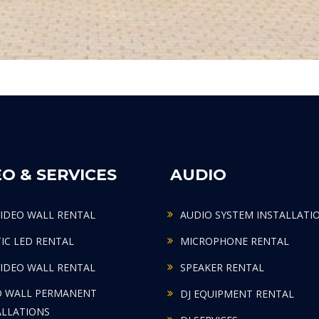
EO & SERVICES
AUDIO
VIDEO WALL RENTAL
AUDIO SYSTEM INSTALLATI
TIC LED RENTAL
MICROPHONE RENTAL
VIDEO WALL RENTAL
SPEAKER RENTAL
O WALL PERMANENT
DJ EQUIPMENT RENTAL
ALLATIONS