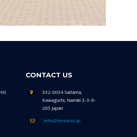
CONTACT US
332-0034 Saitama,
ONS
Kawaguchi, Namiki 3-3-9-
205 Japan