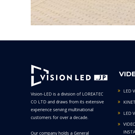
VID
LED 
Vision-LED is a division of LOREATEC
CO LTD and draws from its extensive
KINE
experience serving multinational
LED 
customers for over a decade.
VIDE
INST
Our company holds a General