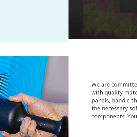
We are committed
with quality mate
panels, handle th
the necessary s
components. You o