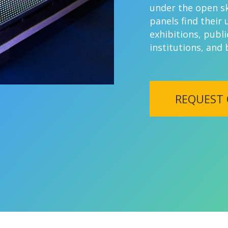
under the open sk
panels find their 
exhibitions, publi
institutions, and
REQUEST