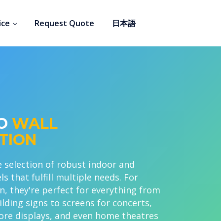
ice
Request Quote
日本語
EO
WALL
TION
 selection of robust indoor and
 that fulfill multiple needs. For
n, they're perfect for everything from
lding signs to screens for concerts,
ore displays, and even home theatres