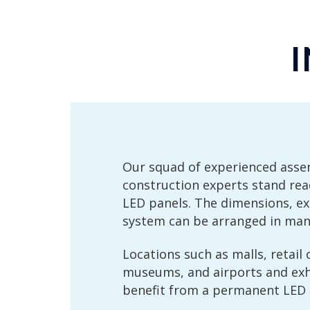
Our squad of experienced ass
construction experts stand re
LED panels. The dimensions, e
system can be arranged in many
Locations such as malls, retail 
museums, and airports and exhi
benefit from a permanent LED i